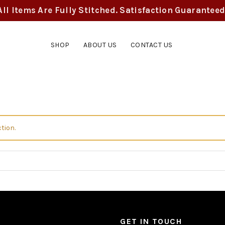
All Items Are Fully Stitched. Satisfaction Guaranteed
SHOP
ABOUT US
CONTACT US
tion.
GET IN TOUCH