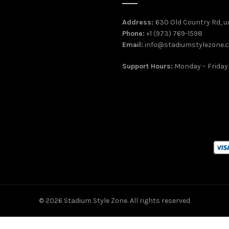
Address:
630 Old Country Rd, un
Phone:
+1 (973) 769-1598
Email:
info@stadiumstylezone.
Support Hours:
Monday – Friday
© 2026
Stadium Style Zone
. All rights reserved