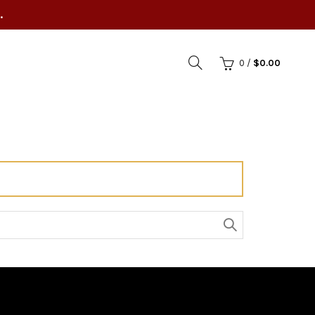
.
0
/
$
0.00