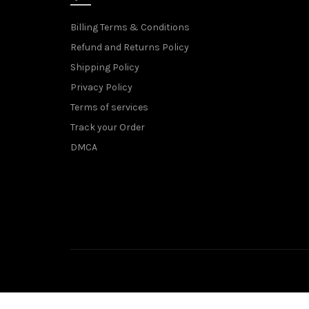
Billing Terms & Conditions
Refund and Returns Policy
Shipping Policy
Privacy Policy
Terms of services
Track your Order
DMCA