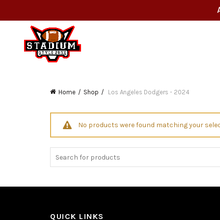
Home
Shop
Los Angeles Dodgers - 2024
No products were found matching your selec
Search
for:
QUICK LINKS