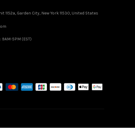
it 1152a, Garden City, New York 11530, United States
com
 : 9AM-5PM (EST)