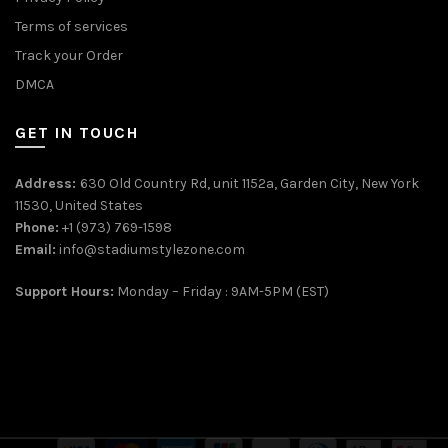
Terms of services
Track your Order
DMCA
GET IN TOUCH
Address:
630 Old Country Rd, unit 1152a, Garden City, New York
11530, United States
Phone:
+1 (973) 769-1598
Email:
info@stadiumstylezone.com
Support Hours:
Monday – Friday : 9AM-5PM (EST)