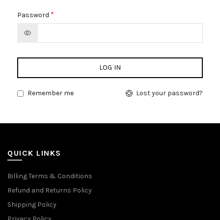
*
Password
LOG IN
Remember me
Lost your password?
QUICK LINKS
Billing Terms & Conditions
Refund and Returns Policy
Shipping Policy
Privacy Policy