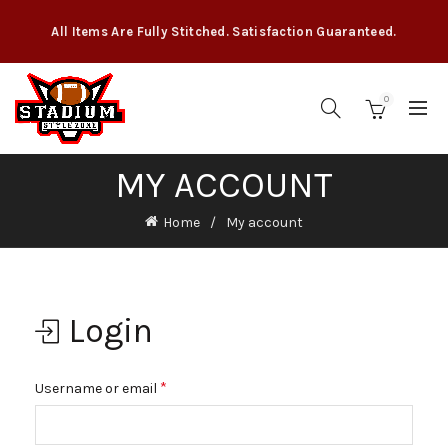
All Items Are Fully Stitched. Satisfaction Guaranteed.
0
MY ACCOUNT
Home
My account
Login
*
Username or email