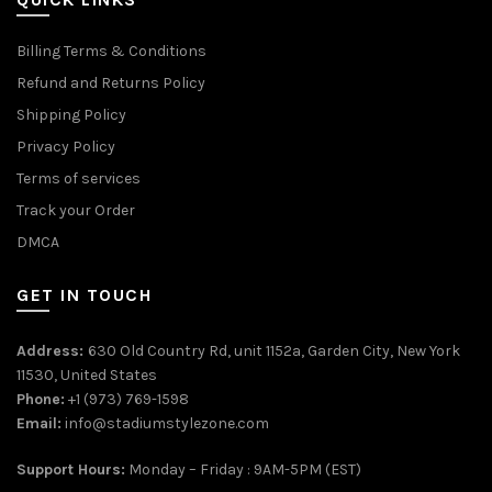
Billing Terms & Conditions
Refund and Returns Policy
Shipping Policy
Privacy Policy
Terms of services
Track your Order
DMCA
GET IN TOUCH
Address:
630 Old Country Rd, unit 1152a, Garden City, New York
11530, United States
Phone:
+1 (973) 769-1598
Email:
info@stadiumstylezone.com
Support Hours:
Monday – Friday : 9AM-5PM (EST)