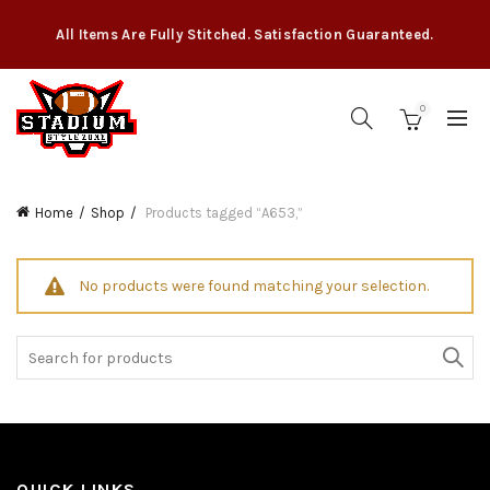
All Items Are Fully Stitched. Satisfaction Guaranteed.
0
Home
Shop
Products tagged “A653,”
No products were found matching your selection.
Search
for:
QUICK LINKS