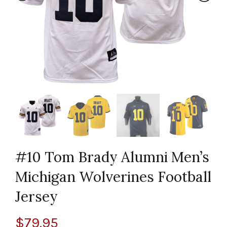
#10 Tom Brady Alumni Men’s
Michigan Wolverines Football
Jersey
$
79.95