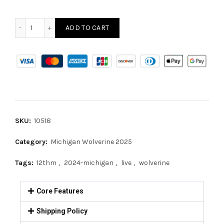
ADD TO CART
SKU:
10518
Category:
Michigan Wolverine 2025
Tags:
12thm
,
2024-michigan
,
live
,
wolverine
Core Features
Shipping Policy