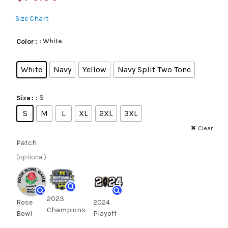
Size Chart
: White
Color
White
Navy
Yellow
Navy Split Two Tone
: S
Size
S
M
L
XL
2XL
3XL
Clear
Patch :
(optional)
2023
Rose
2024
Champions
Bowl
Playoff