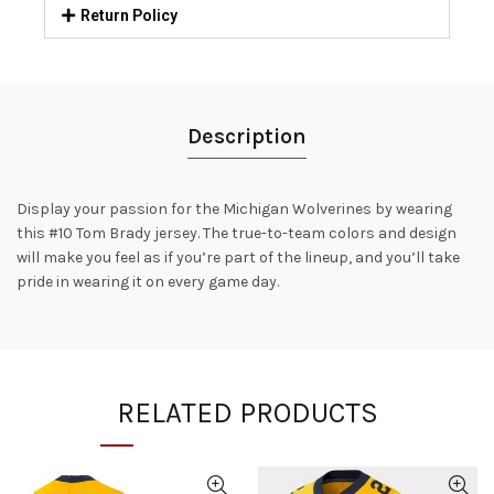
Return Policy
Description
Display your passion for the Michigan Wolverines by wearing
this #10 Tom Brady jersey. The true-to-team colors and design
will make you feel as if you’re part of the lineup, and you’ll take
pride in wearing it on every game day.
RELATED PRODUCTS