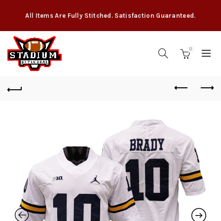
All Items Are Fully Stitched. Satisfaction Guaranteed.
0