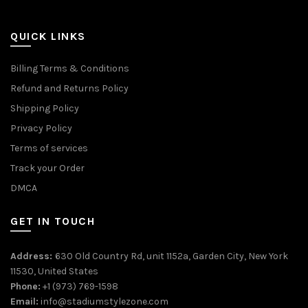
QUICK LINKS
Billing Terms & Conditions
Refund and Returns Policy
Shipping Policy
Privacy Policy
Terms of services
Track your Order
DMCA
GET IN TOUCH
Address:
630 Old Country Rd, unit 1152a, Garden City, New York
11530, United States
Phone:
+1 (973) 769-1598
Email:
info@stadiumstylezone.com