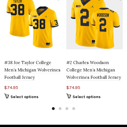
#38 Joe Taylor College
#2 Charles Woodson
Men’s Michigan Wolverines
College Men’s Michigan
Football Jersey
Wolverines Football Jersey
$
74.95
$
74.95
Select options
Select options