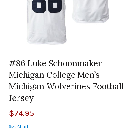
#86 Luke Schoonmaker
Michigan College Men’s
Michigan Wolverines Football
Jersey
$
74.95
Size Chart