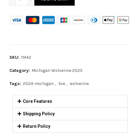
SKU:
11442
Category:
Michigan Wolverine 2025
Tags:
2024-michigan
,
live
,
wolverine
Core Features
Shipping Policy
Return Policy