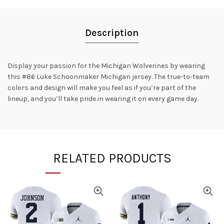
Description
Display your passion for the Michigan Wolverines by wearing
this #86 Luke Schoonmaker Michigan jersey. The true-to-team
colors and design will make you feel as if you’re part of the
lineup, and you’ll take pride in wearing it on every game day.
RELATED PRODUCTS