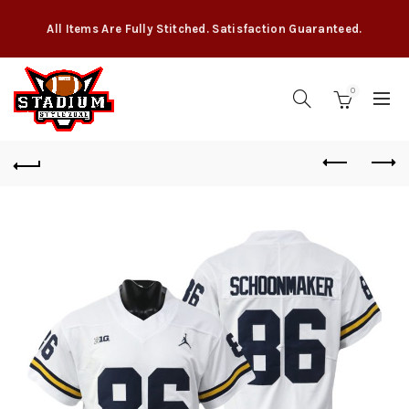
All Items Are Fully Stitched. Satisfaction Guaranteed.
0