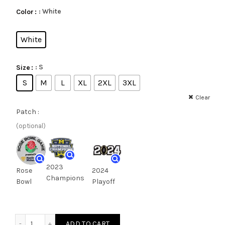
: White
Color
White
: S
Size
S
M
L
XL
2XL
3XL
Clear
Patch :
(optional)
2023
Rose
2024
Champions
Bowl
Playoff
ADD TO CART