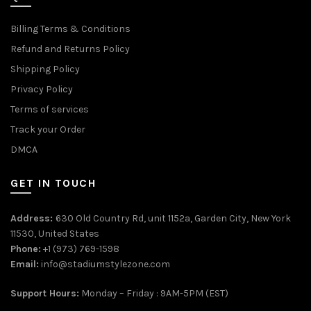
Billing Terms & Conditions
Refund and Returns Policy
Shipping Policy
Privacy Policy
Terms of services
Track your Order
DMCA
GET IN TOUCH
Address:
630 Old Country Rd, unit 1152a, Garden City, New York
11530, United States
Phone:
+1 (973) 769-1598
Email:
info@stadiumstylezone.com
Support Hours:
Monday – Friday : 9AM-5PM (EST)