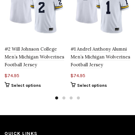
#2 Will Johnson College
#1 Andrel Anthony Alumni
Men’s Michigan Wolverines
Men’s Michigan Wolverines
Football Jersey
Football Jersey
$
74.95
$
74.95
Select options
Select options
QUICK LINKS