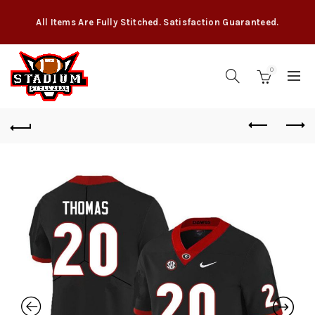
All Items Are Fully Stitched. Satisfaction Guaranteed.
0