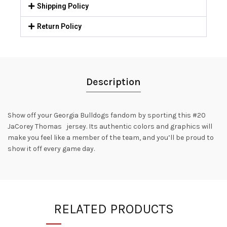
Shipping Policy
Return Policy
Description
Show off your Georgia Bulldogs fandom by sporting this #20
JaCorey Thomas jersey. Its authentic colors and graphics will
make you feel like a member of the team, and you’ll be proud to
show it off every game day.
RELATED PRODUCTS