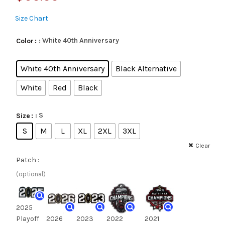
Size Chart
: White 40th Anniversary
Color
White 40th Anniversary
Black Alternative
White
Red
Black
: S
Size
S
M
L
XL
2XL
3XL
Clear
Patch :
(optional)
2025
Playoff
2026
2023
2022
2021