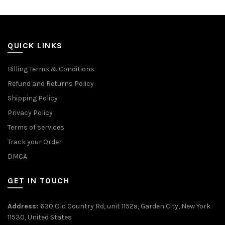
QUICK LINKS
Billing Terms & Conditions
Refund and Returns Policy
Shipping Policy
Privacy Policy
Terms of services
Track your Order
DMCA
GET IN TOUCH
Address:
630 Old Country Rd, unit 1152a, Garden City, New York
11530, United States