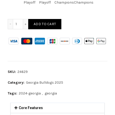
Playoff
Playoff
Champions
Champions
ADD TO CART
SKU:
24629
Category:
Georgia Bulldogs 2025
Tags:
2024-georgia
,
georgia
Core Features