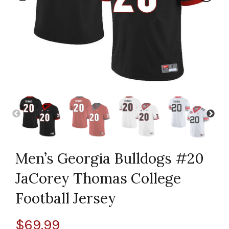
Men’s Georgia Bulldogs #20
JaCorey Thomas College
Football Jersey
$
69.99