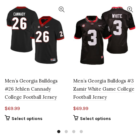
Men’s Georgia Bulldogs
Men’s Georgia Bulldogs #3
#26 Jehlen Cannady
Zamir White Game College
College Football Jersey
Football Jersey
$
69.99
$
69.99
Select options
Select options