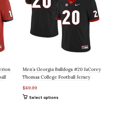
erion
Men’s Georgia Bulldogs #20 JaCorey
Men’s Geor
all
Thomas College Football Jersey
Drake Colle
$
69.99
$
69.99
Select options
Select o