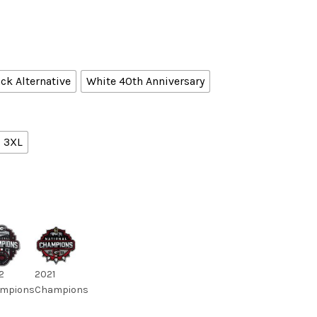
ck Alternative
White 40th Anniversary
3XL
2
2021
mpions
Champions