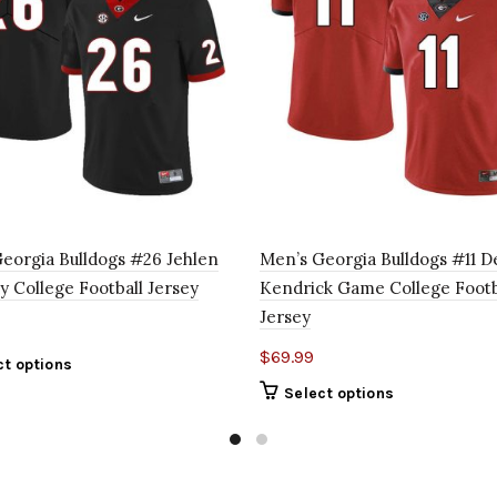
eorgia Bulldogs #26 Jehlen
Men’s Georgia Bulldogs #11 D
 College Football Jersey
Kendrick Game College Footb
Jersey
$
69.99
ct options
Select options