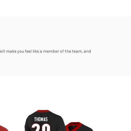
ill make you feel like a member of the team, and