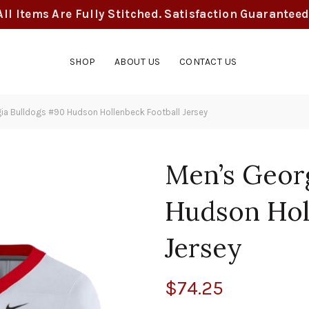
All Items Are Fully Stitched. Satisfaction Guaranteed
SHOP
ABOUT US
CONTACT US
ia Bulldogs #90 Hudson Hollenbeck Football Jersey
Men’s Geor
Hudson Hol
Jersey
$
74.25