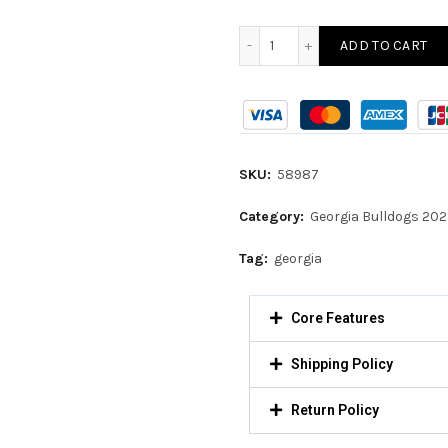
ADD TO CART
SKU:
58987
Category:
Georgia Bulldogs 20
Tag:
georgia
Core Features
Shipping Policy
Return Policy