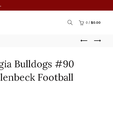
.
0
/
$
0.00
gia Bulldogs #90
lenbeck Football