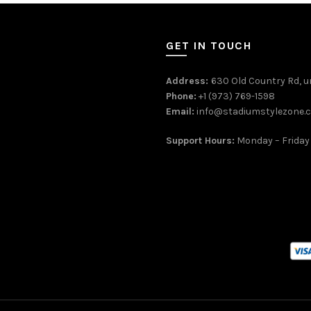
GET IN TOUCH
Address:
630 Old Country Rd, un
Phone:
+1 (973) 769-1598
Email:
info@stadiumstylezone.
Support Hours:
Monday – Friday