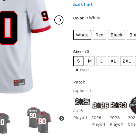
Size Chart
: White
Color
White
Red
Black
Bla
: S
Size
S
M
L
XL
2XL
Clear
Patch :
(optional)
2025
Playoff
2026
2023
202
Playoff
Playoff
Cha