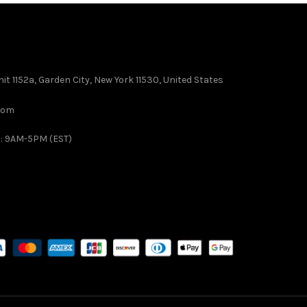
it 1152a, Garden City, New York 11530, United States
com
 : 9AM-5PM (EST)