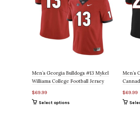
Men’s Georgia Bulldogs #13 Mykel
Men’s G
Williams College Football Jersey
Cannady
$
69.99
$
69.99
Select options
Sele