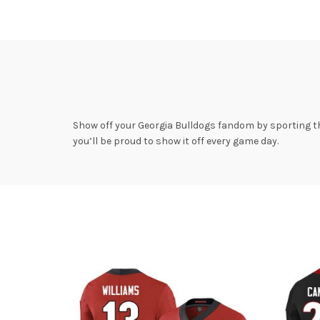
Show off your Georgia Bulldogs fandom by sporting th
you’ll be proud to show it off every game day.