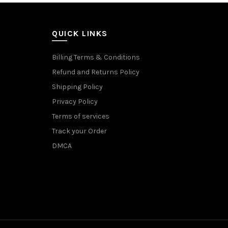
QUICK LINKS
Billing Terms & Conditions
Refund and Returns Policy
Shipping Policy
Privacy Policy
Terms of services
Track your Order
DMCA