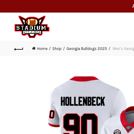
Home
Shop
Georgia Bulldogs 2025
Men’s Georg