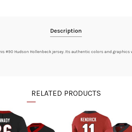
Description
is #90 Hudson Hollenbeck jersey. Its authentic colors and graphics w
RELATED PRODUCTS