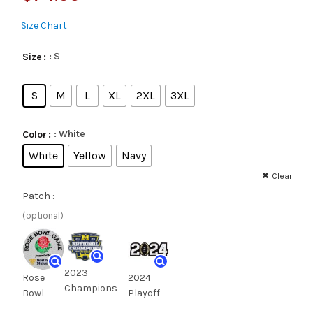
Size Chart
: S
Size
S
M
L
XL
2XL
3XL
: White
Color
White
Yellow
Navy
Clear
Patch :
(optional)
2023
Rose
2024
Champions
Bowl
Playoff