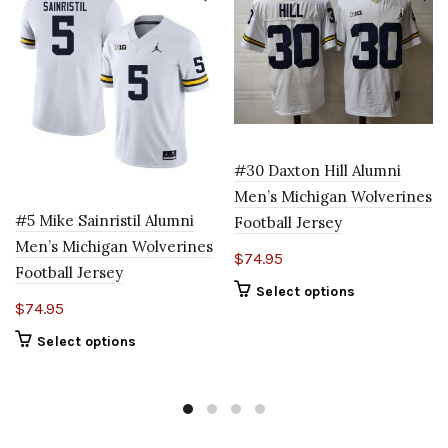
#30 Daxton Hill Alumni
Men’s Michigan Wolverines
#5 Mike Sainristil Alumni
Football Jersey
Men’s Michigan Wolverines
$
74.95
Football Jersey
Select options
$
74.95
Select options