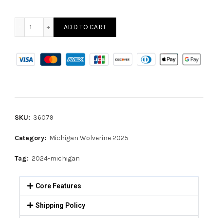
ADD TO CART
SKU:
36079
Category:
Michigan Wolverine 2025
Tag:
2024-michigan
Core Features
Shipping Policy