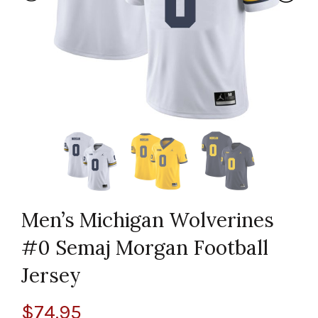
Men’s Michigan Wolverines
#0 Semaj Morgan Football
Jersey
$
74.95