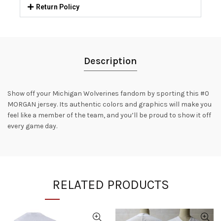
Return Policy
Description
Show off your Michigan Wolverines fandom by sporting this #0
MORGAN jersey. Its authentic colors and graphics will make you
feel like a member of the team, and you’ll be proud to show it off
every game day.
RELATED PRODUCTS