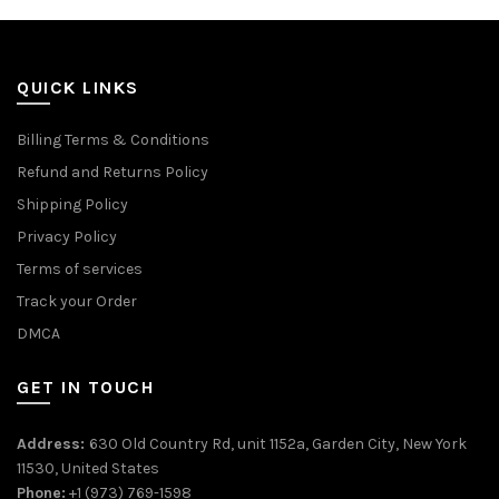
QUICK LINKS
Billing Terms & Conditions
Refund and Returns Policy
Shipping Policy
Privacy Policy
Terms of services
Track your Order
DMCA
GET IN TOUCH
Address:
630 Old Country Rd, unit 1152a, Garden City, New York
11530, United States
Phone:
+1 (973) 769-1598