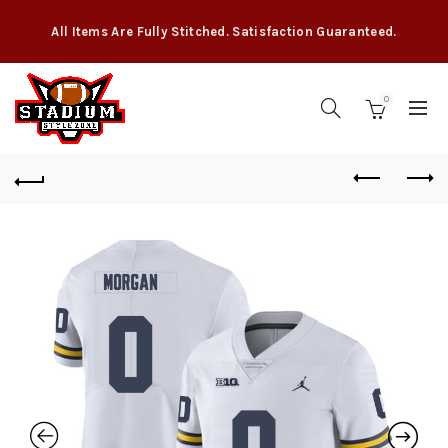
All Items Are Fully Stitched. Satisfaction Guaranteed.
0