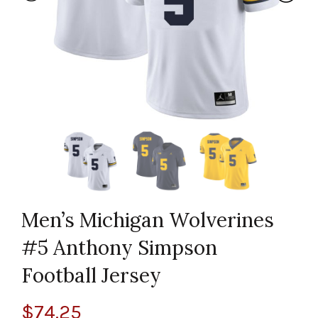
Men’s Michigan Wolverines
#5 Anthony Simpson
Football Jersey
$
74.25