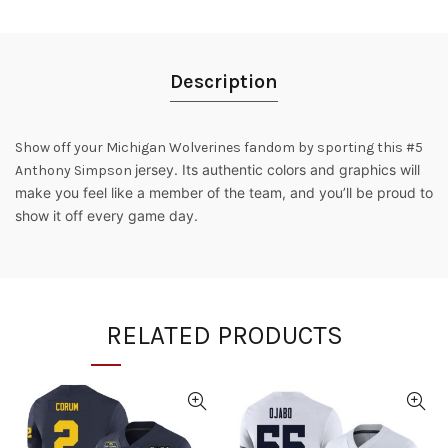
Description
Show off your Michigan Wolverines fandom by sporting this #5
jersey. Its authentic colors and graphics will
Anthony Simpson
make you feel like a member of the team, and you’ll be proud to
show it off every game day.
RELATED PRODUCTS