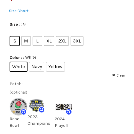
Size Chart
: S
Size
S
M
L
XL
2XL
3XL
: White
Color
White
Navy
Yellow
Clear
Patch :
(optional)
2023
Rose
2024
Champions
Bowl
Playoff