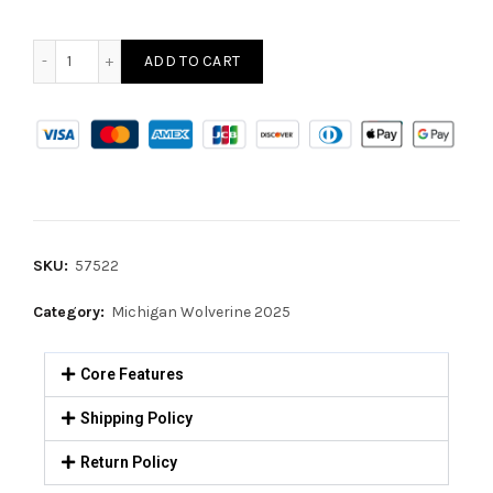
ADD TO CART
SKU:
57522
Category:
Michigan Wolverine 2025
Core Features
Shipping Policy
Return Policy