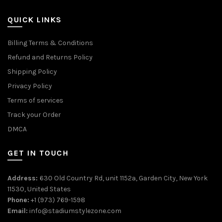
QUICK LINKS
Billing Terms & Conditions
Refund and Returns Policy
Shipping Policy
Privacy Policy
Terms of services
Track your Order
DMCA
GET IN TOUCH
Address:
630 Old Country Rd, unit 1152a, Garden City, New York
11530, United States
Phone:
+1 (973) 769-1598
Email:
info@stadiumstylezone.com