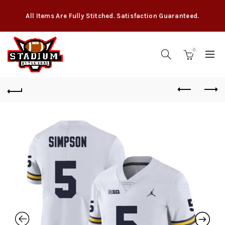
All Items Are Fully Stitched. Satisfaction Guaranteed.
0