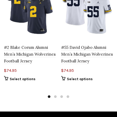
#2 Blake Corum Alumni
#55 David Ojabo Alumni
Men’s Michigan Wolverines
Men’s Michigan Wolverines
Football Jersey
Football Jersey
$
74.95
$
74.95
Select options
Select options