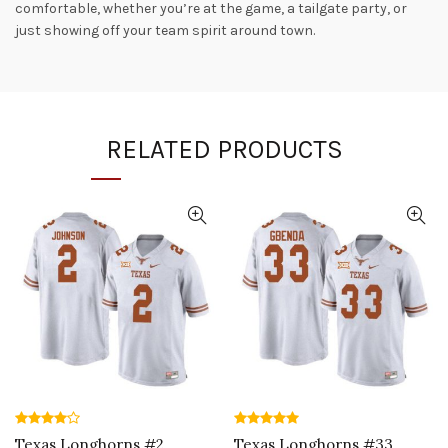
comfortable, whether you’re at the game, a tailgate party, or
just showing off your team spirit around town.
RELATED PRODUCTS
Texas Longhorns #2
Texas Longhorns #33