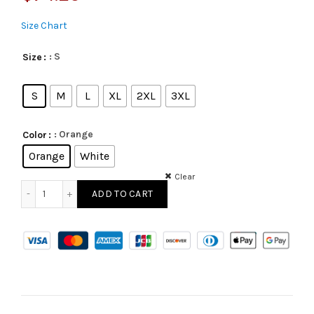
Size Chart
: S
Size
S
M
L
XL
2XL
3XL
: Orange
Color
Orange
White
Clear
ADD TO CART