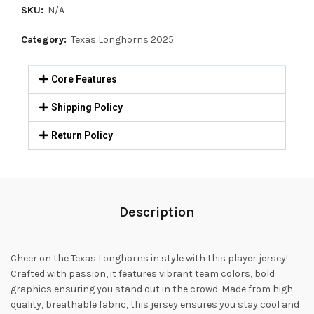
SKU:
N/A
Category:
Texas Longhorns 2025
Core Features
Shipping Policy
Return Policy
Description
Cheer on the Texas Longhorns in style with this player jersey!
Crafted with passion, it features vibrant team colors, bold
graphics ensuring you stand out in the crowd. Made from high-
quality, breathable fabric, this jersey ensures you stay cool and