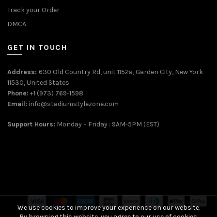
Track your Order
DMCA
GET IN TOUCH
Address:
630 Old Country Rd, unit 1152a, Garden City, New York
11530, United States
Phone:
+1 (973) 769-1598
Email:
info@stadiumstylezone.com
Support Hours:
Monday – Friday : 9AM-5PM (EST)
We use cookies to improve your experience on our website.
By browsing this website, you agree to our use of cookies.