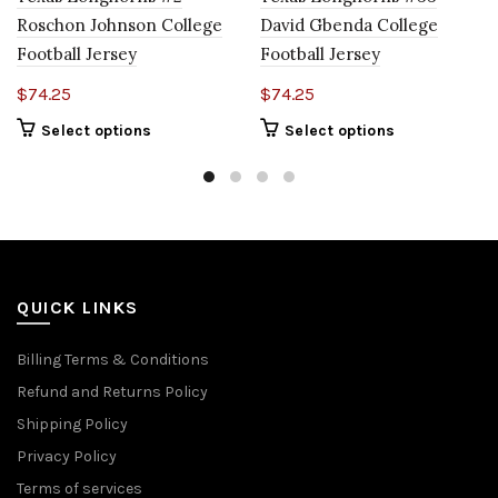
Roschon Johnson College
David Gbenda College
Football Jersey
Football Jersey
$
74.25
$
74.25
Select options
Select options
QUICK LINKS
Billing Terms & Conditions
Refund and Returns Policy
Shipping Policy
Privacy Policy
Terms of services