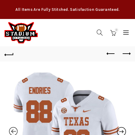
All Items Are Fully Stitched. Satisfaction Guaranteed.
0