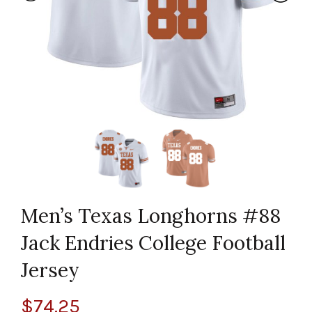
Men’s Texas Longhorns #88
Jack Endries College Football
Jersey
$
74.25