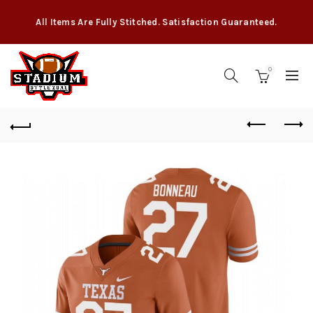
All Items Are Fully Stitched. Satisfaction Guaranteed.
0