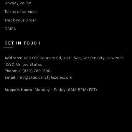
Privacy Policy
Terms of services
Track your Order
DMCA
GET IN TOUCH
Address:
630 Old Country Rd, unit 1152a, Garden City, New York
11530, United States
Phone:
+1 (973) 769-1598
Email:
info@stadiumstylezone.com
Support Hours:
Monday – Friday : 9AM-5PM (EST)