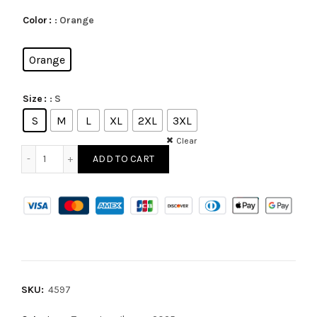
: Orange
Color
Orange
: S
Size
S
M
L
XL
2XL
3XL
Clear
ADD TO CART
SKU:
4597