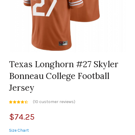
Texas Longhorn #27 Skyler
Bonneau College Football
Jersey
(
10
customer reviews)
$
74.25
Size Chart