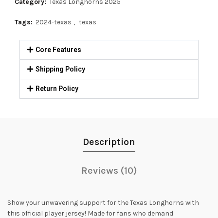
Category:
Texas Longhorns 2025
Tags:
2024-texas
,
texas
Core Features
Shipping Policy
Return Policy
Description
Reviews (10)
Show your unwavering support for the Texas Longhorns with
this official player jersey! Made for fans who demand