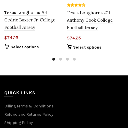
Texas Longhorns #4
Texas Longhorns #11
Cedric Baxter Jr. College
Anthony Cook College
Football Jersey
Football Jersey
$
74.25
$
74.25
Select options
Select options
QUICK LINKS
Billing Terms & Conditions
Refund and Returns Policy
Shipping Policy