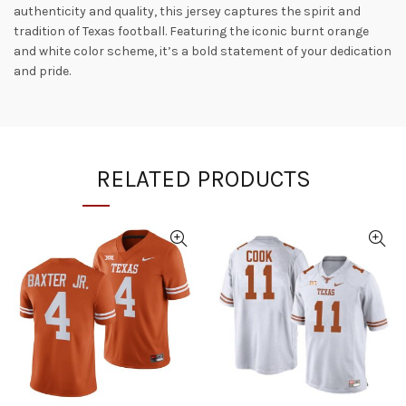
authenticity and quality, this jersey captures the spirit and
tradition of Texas football. Featuring the iconic burnt orange
and white color scheme, it’s a bold statement of your dedication
and pride.
RELATED PRODUCTS