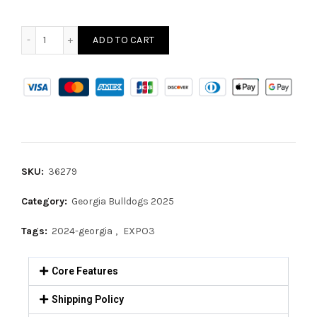
ADD TO CART
SKU:
36279
Category:
Georgia Bulldogs 2025
Tags:
2024-georgia
,
EXPO3
Core Features
Shipping Policy