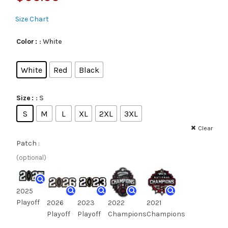
Size Chart
: White
Color
White
Red
Black
: S
Size
S
M
L
XL
2XL
3XL
Clear
Patch :
(optional)
2025
Playoff
2026
2023
2022
2021
Playoff
Playoff
Champions
Champions