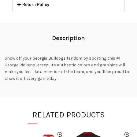
Return Policy
Description
Show off your Georgia Bulldogs fandom by sporting this #1
George Pickens jersey . Its authentic colors and graphics will
make you feel like a member of the team, and you’ll be proud to
show it off every game day.
RELATED PRODUCTS