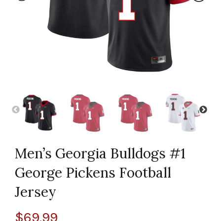
Men’s Georgia Bulldogs #1
George Pickens Football
Jersey
$
69.99