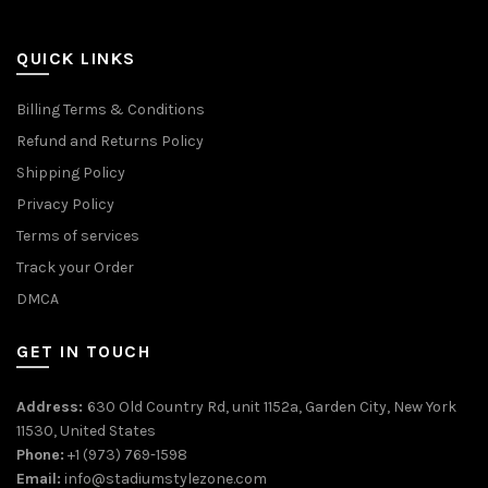
QUICK LINKS
Billing Terms & Conditions
Refund and Returns Policy
Shipping Policy
Privacy Policy
Terms of services
Track your Order
DMCA
GET IN TOUCH
Address:
630 Old Country Rd, unit 1152a, Garden City, New York
11530, United States
Phone:
+1 (973) 769-1598
Email:
info@stadiumstylezone.com