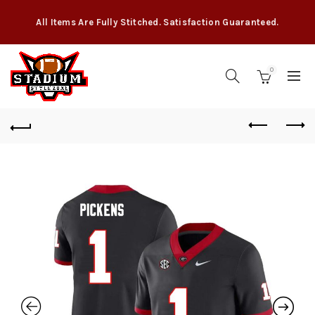
All Items Are Fully Stitched. Satisfaction Guaranteed.
0