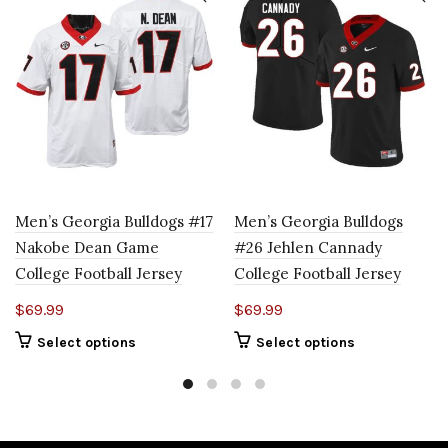
Men’s Georgia Bulldogs #17
Men’s Georgia Bulldogs
Nakobe Dean Game
#26 Jehlen Cannady
College Football Jersey
College Football Jersey
$
69.99
$
69.99
Select options
Select options