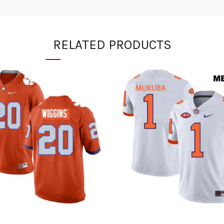
RELATED PRODUCTS