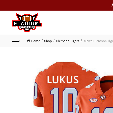
Home
Shop
Clemson Tigers
Men’s Clemson Tiger