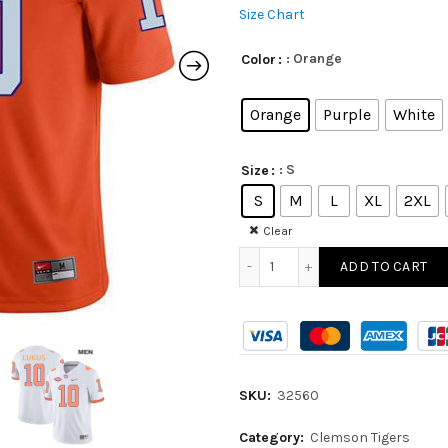
Size Chart
: Orange
Color
Orange
Purple
White
: S
Size
S
M
L
XL
2XL
Clear
ADD TO CART
SKU:
32560
Category:
Clemson Tigers