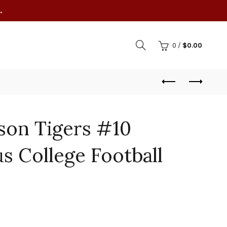
.
0
/
$
0.00
son Tigers #10
s College Football