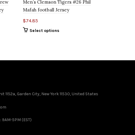
Covil Jr. C
drew
Men’s Clemson Tigers #26 Phil
ey
Mafah football Jersey
$
74.85
$
74.85
Select o
Select options
it 1152a, Garden City, New York 11530, United States
com
 : 9AM-5PM (EST)