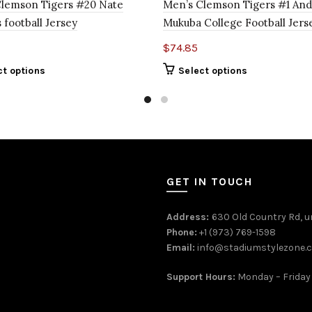
Clemson Tigers #20 Nate
Men’s Clemson Tigers #1 An
 football Jersey
Mukuba College Football Jers
$
74.85
ct options
Select options
GET IN TOUCH
Address:
630 Old Country Rd, un
Phone:
+1 (973) 769-1598
Email:
info@stadiumstylezone.
Support Hours:
Monday – Friday