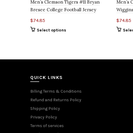
Men’s Clemson Tigers #11 Bryan
Men’s 
Bresee College Football Jersey
Wiggins
$
74.85
$
74.85
Select options
Sele
QUICK LINKS
Billing Terms & Conditions
Refund and Returns Policy
Shipping Policy
Privacy Policy
Terms of services