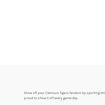
Show off your Clemson Tigers fandom by sporting this 
proud to show it off every game day.