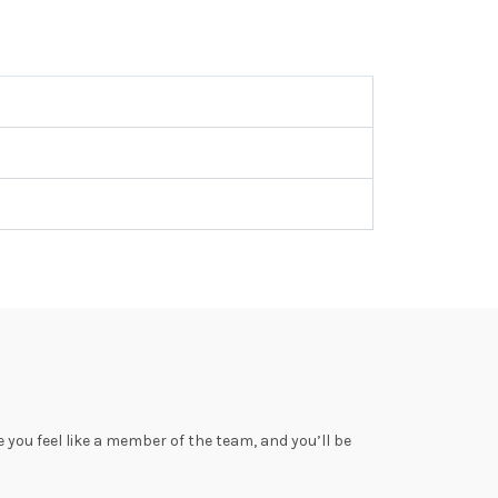
you feel like a member of the team, and you’ll be