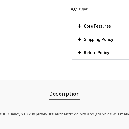
Tag:
tiger
Core Features
Shipping Policy
Return Policy
Description
#10 Jeadyn Lukus jersey. Its authentic colors and graphics will make 