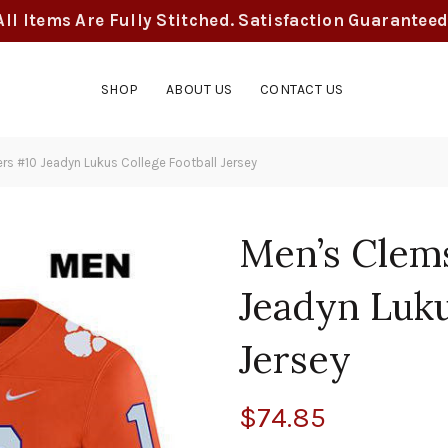
All Items Are Fully Stitched. Satisfaction Guaranteed
SHOP
ABOUT US
CONTACT US
s #10 Jeadyn Lukus College Football Jersey
Men’s Clem
Jeadyn Luku
Jersey
$
74.85