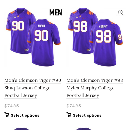
product
options
has
may
multiple
be
variants.
chosen
The
on
options
the
may
product
be
page
chosen
on
the
product
page
Men’s Clemson Tiger #90
Men’s Clemson Tiger #98
Shaq Lawson College
Myles Murphy College
Football Jersey
Football Jersey
$
74.85
$
74.85
This
This
Select options
Select options
product
product
has
has