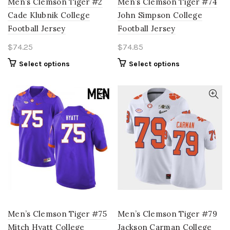
Men’s Clemson Tiger #2
Men’s Clemson Tiger #74
Cade Klubnik College
John Simpson College
Football Jersey
Football Jersey
$
74.25
$
74.85
This
This
Select options
Select options
product
product
has
has
multiple
multiple
variants.
variants.
The
The
options
options
may
may
be
be
chosen
chosen
on
on
the
the
product
product
page
page
Men’s Clemson Tiger #75
Men’s Clemson Tiger #79
Mitch Hyatt College
Jackson Carman College