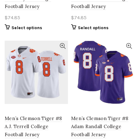
Football Jersey
Football Jersey
$
74.85
$
74.85
This
This
Select options
Select options
product
product
has
has
multiple
multiple
variants.
variants.
The
The
options
options
may
may
be
be
chosen
chosen
on
on
the
the
product
product
page
page
Men’s Clemson Tiger #8
Men’s Clemson Tiger #8
A.J. Terrell College
Adam Randall College
Football Jersey
Football Jersey