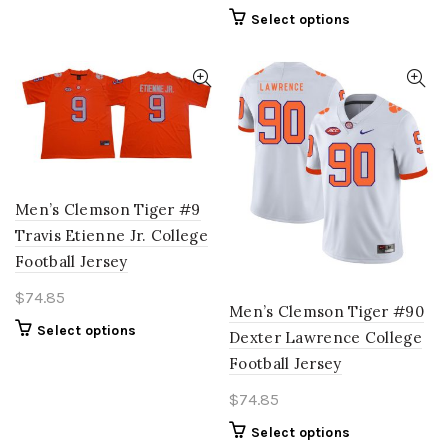
variants.
This
Select options
The
product
options
has
may
multiple
be
variants.
chosen
The
on
options
the
may
product
be
page
Men’s Clemson Tiger #9
chosen
Travis Etienne Jr. College
on
Football Jersey
the
product
$
74.85
page
Men’s Clemson Tiger #90
This
Select options
Dexter Lawrence College
product
Football Jersey
has
multiple
$
74.85
variants.
This
Select options
The