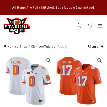
All Items Are Fully Stitched. Satisfaction Guaranteed.
0
Filters
Home
Shop
Clemson Tigers
Page 2