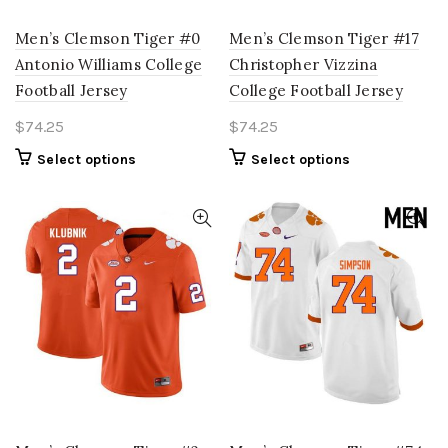
Men’s Clemson Tiger #0
Men’s Clemson Tiger #17
Antonio Williams College
Christopher Vizzina
Football Jersey
College Football Jersey
$
74.25
$
74.25
This
This
Select options
Select options
product
product
has
has
multiple
multiple
variants.
variants.
The
The
options
options
may
may
be
be
chosen
chosen
on
on
the
the
product
product
page
page