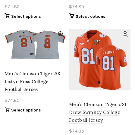
$
74.85
$
74.85
This
This
Select options
Select options
product
product
has
has
multiple
multiple
variants.
variants.
The
The
options
options
may
may
be
be
Men’s Clemson Tiger #8
chosen
chosen
Justyn Ross College
on
on
Football Jersey
the
the
product
product
$
74.85
page
page
Men’s Clemson Tiger #81
This
Select options
Drew Swinney College
product
Football Jersey
has
multiple
$
74.85