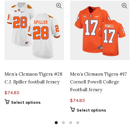
Men’s Clemson Tigers #28
Men’s Clemson Tigers #17
C.J. Spiller football Jersey
Cornell Powell College
Football Jersey
$
74.85
$
74.85
Select options
Select options