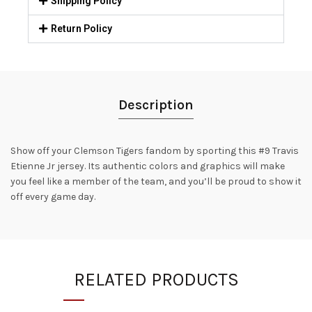
Shipping Policy
Return Policy
Description
Show off your Clemson Tigers fandom by sporting this #9 Travis
Etienne Jr jersey. Its authentic colors and graphics will make
you feel like a member of the team, and you’ll be proud to show it
off every game day.
RELATED PRODUCTS