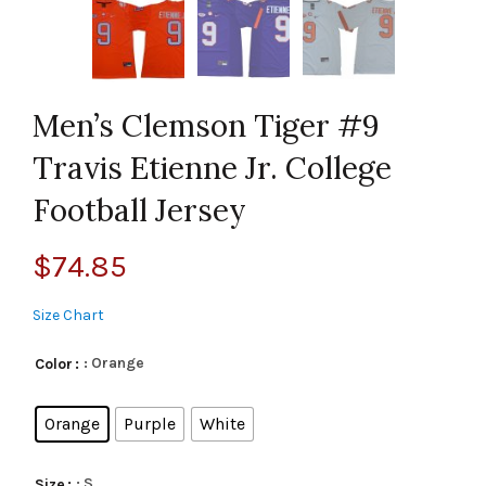
Men’s Clemson Tiger #9
Travis Etienne Jr. College
Football Jersey
$
74.85
Size Chart
: Orange
Color
Orange
Purple
White
: S
Size