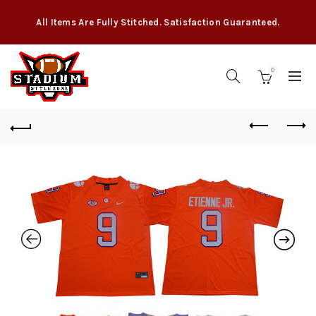
All Items Are Fully Stitched. Satisfaction Guaranteed.
0