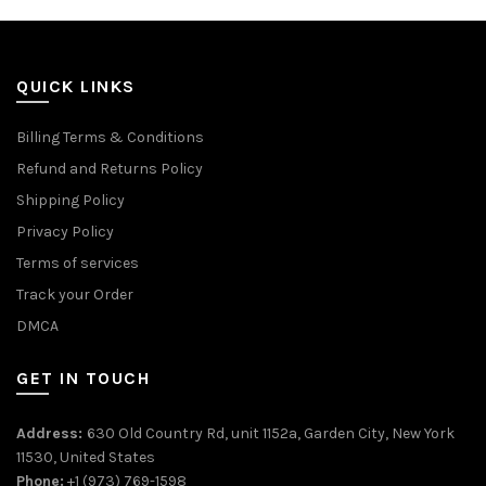
QUICK LINKS
Billing Terms & Conditions
Refund and Returns Policy
Shipping Policy
Privacy Policy
Terms of services
Track your Order
DMCA
GET IN TOUCH
Address:
630 Old Country Rd, unit 1152a, Garden City, New York
11530, United States
Phone:
+1 (973) 769-1598