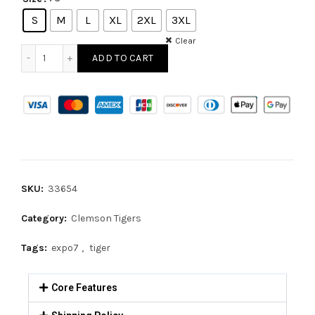
S
M
L
XL
2XL
3XL
Clear
ADD TO CART
SKU:
33654
Category:
Clemson Tigers
Tags:
expo7
,
tiger
Core Features