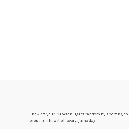
Show off your Clemson Tigers fandom by sporting this 
proud to show it off every game day.