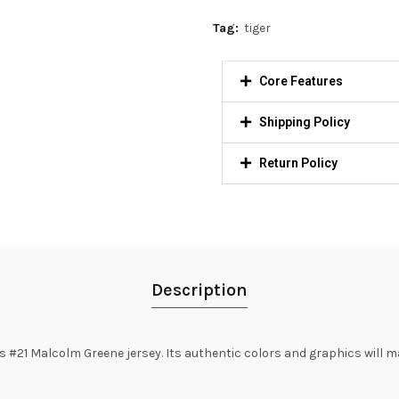
Tag:
tiger
Core Features
Shipping Policy
Return Policy
Description
#21 Malcolm Greene jersey. Its authentic colors and graphics will ma