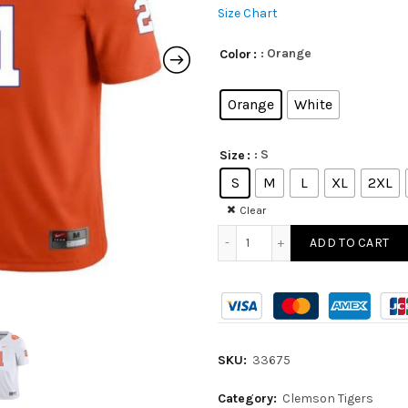
Size Chart
: Orange
Color
Orange
White
: S
Size
S
M
L
XL
2XL
Clear
ADD TO CART
SKU:
33675
Category:
Clemson Tigers