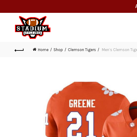
Home
Shop
Clemson Tigers
Men’s Clemson Tiger