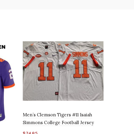
Men’s Clemson Tigers #11 Isaiah
Simmons College Football Jersey
$
74.85