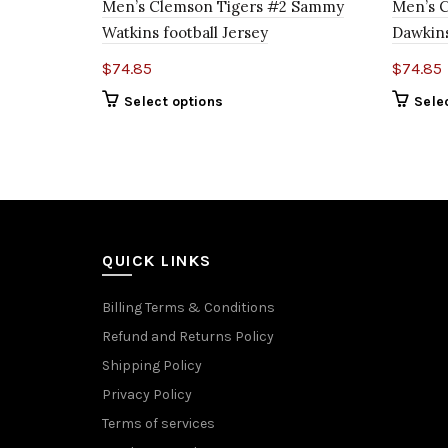
Men’s Clemson Tigers #2 Sammy
Men’s C
Watkins football Jersey
Dawkins
$
74.85
$
74.85
Select options
Sele
QUICK LINKS
Billing Terms & Conditions
Refund and Returns Policy
Shipping Policy
Privacy Policy
Terms of services