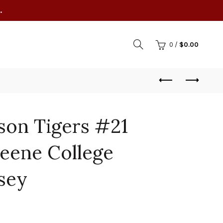
.
0
/
$
0.00
son Tigers #21
eene College
rsey