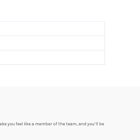
ke you feel like a member of the team, and you’ll be