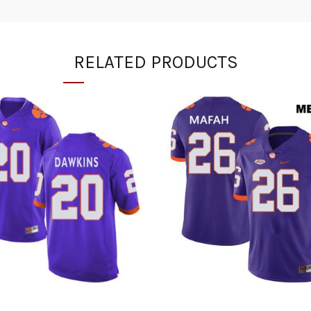
RELATED PRODUCTS