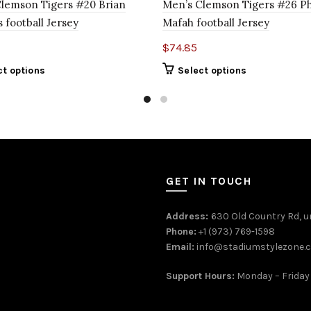
lemson Tigers #20 Brian
Men’s Clemson Tigers #26 Ph
 football Jersey
Mafah football Jersey
$
74.85
ct options
Select options
GET IN TOUCH
Address:
630 Old Country Rd, un
Phone:
+1 (973) 769-1598
Email:
info@stadiumstylezone.
Support Hours:
Monday – Friday