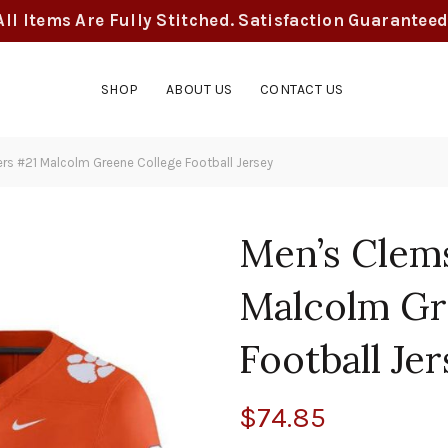
All Items Are Fully Stitched. Satisfaction Guaranteed
SHOP
ABOUT US
CONTACT US
s #21 Malcolm Greene College Football Jersey
Men’s Clem
Malcolm Gr
Football Je
$
74.85