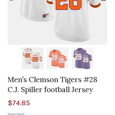
Men’s Clemson Tigers #28
C.J. Spiller football Jersey
$
74.85
Size Chart