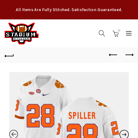
All Items Are Fully Stitched. Satisfaction Guaranteed.
0