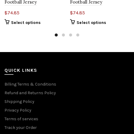
Football Jersey
Football Jersey
$
74.85
$
74.85
Select options
Select options
QUICK LINKS
Billing Terms & Conditions
Refund and Returns Policy
Shipping Policy
Privacy Policy
Terms of services
Track your Order