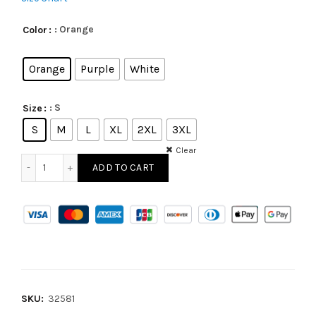
: Orange
Color
Orange
Purple
White
: S
Size
S
M
L
XL
2XL
3XL
Clear
ADD TO CART
SKU:
32581