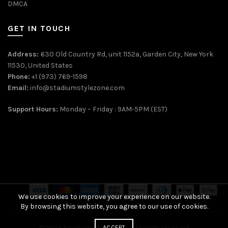
DMCA
GET IN TOUCH
Address:
630 Old Country Rd, unit 1152a, Garden City, New York
11530, United States
Phone:
+1 (973) 769-1598
Email:
info@stadiumstylezone.com
Support Hours:
Monday – Friday : 9AM-5PM (EST)
We use cookies to improve your experience on our website.
By browsing this website, you agree to our use of cookies.
© 2026
Stadium Style Zone
. All rights reserved
ACCEPT