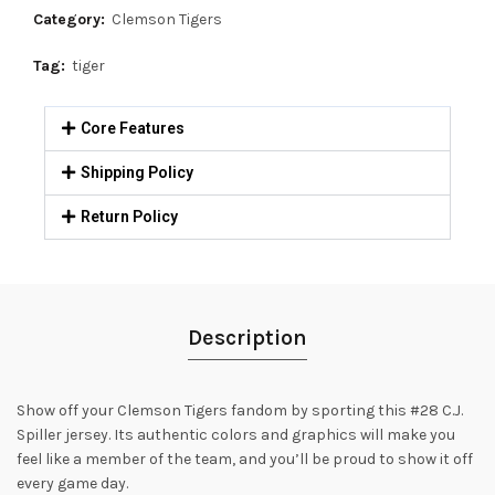
Category:
Clemson Tigers
Tag:
tiger
Core Features
Shipping Policy
Return Policy
Description
Show off your Clemson Tigers fandom by sporting this #28 C.J.
Spiller jersey. Its authentic colors and graphics will make you
feel like a member of the team, and you’ll be proud to show it off
every game day.