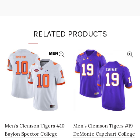
RELATED PRODUCTS
Men’s Clemson Tigers #10
Men’s Clemson Tigers #19
Baylon Spector College
DeMonte Capehart College