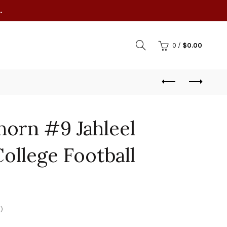
.
0
/
$
0.00
horn #9 Jahleel
College Football
)