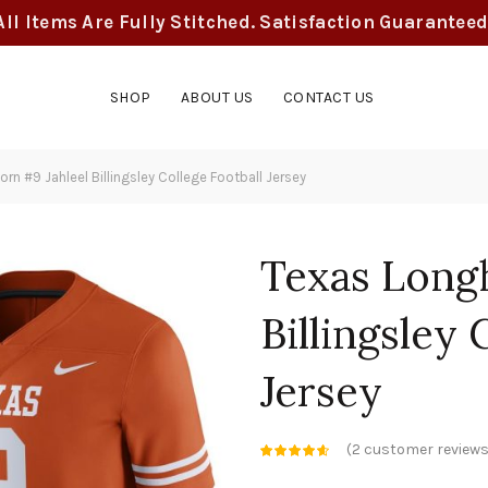
All Items Are Fully Stitched. Satisfaction Guaranteed
SHOP
ABOUT US
CONTACT US
n #9 Jahleel Billingsley College Football Jersey
Texas Long
Billingsley 
Jersey
(
2
customer reviews