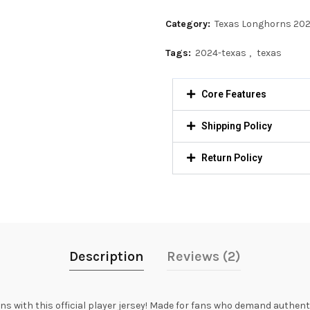
Category:
Texas Longhorns 20
Tags:
2024-texas
,
texas
Core Features
Shipping Policy
Return Policy
Description
Reviews (2)
with this official player jersey! Made for fans who demand authentici