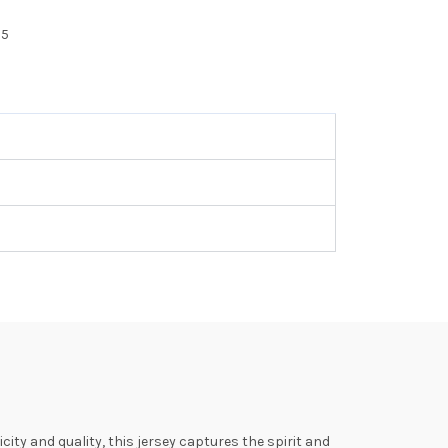
25
ty and quality, this jersey captures the spirit and