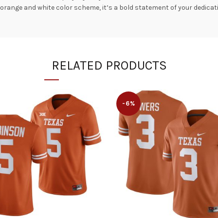
t orange and white color scheme, it’s a bold statement of your dedicat
RELATED PRODUCTS
-6%