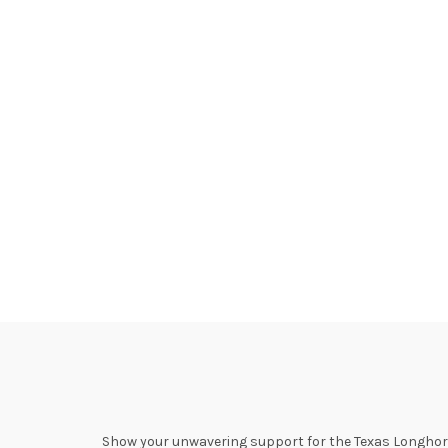
Show your unwavering support for the Texas Longhorns 