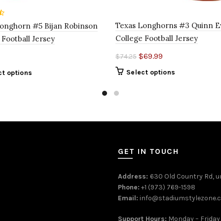
Texas Longhorns #3 Quinn 
onghorn #5 Bijan Robinson
College Football Jersey
 Football Jersey
$
69.99
$
74.25
Select options
ct options
GET IN TOUCH
Address:
630 Old Country Rd, un
Phone:
+1 (973) 769-1598
Email:
info@stadiumstylezone.
Support Hours:
Monday – Friday