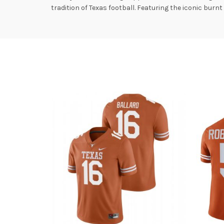
tradition of Texas football. Featuring the iconic burn