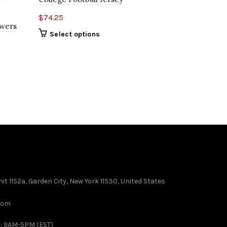
$
74.25
Ewers
Texas Long
Select options
Whittington
$
74.25
Select o
it 1152a, Garden City, New York 11530, United States
com
 : 9AM-5PM (EST)