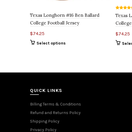
Texas Longhorn #16 Ben Ballard
Texas L
College Football Jersey
College
$
74.25
$
74.25
Select options
Sele
QUICK LINKS
Billing Terms & Conditions
Refund and Returns Policy
Shipping Policy
Privacy Policy