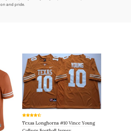
ion and pride.
Texas Longhorns #10 Vince Young
College Football Jersey