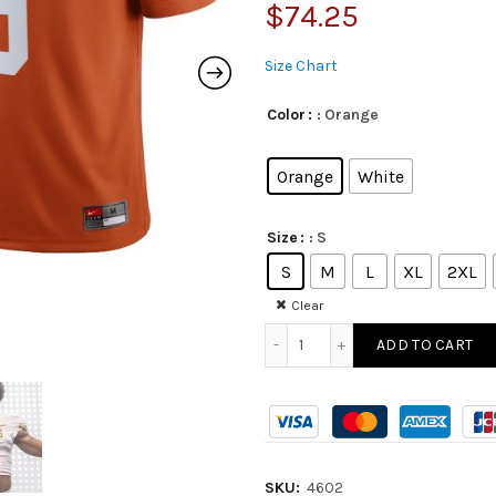
$
74.25
Size Chart
: Orange
Color
Orange
White
: S
Size
S
M
L
XL
2XL
Clear
ADD TO CART
SKU:
4602