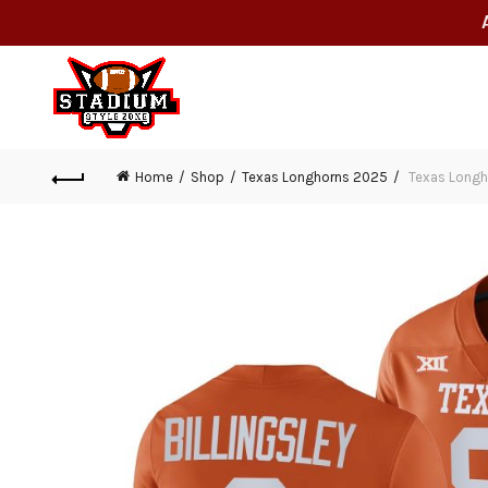
Home
Shop
Texas Longhorns 2025
Texas Longhor